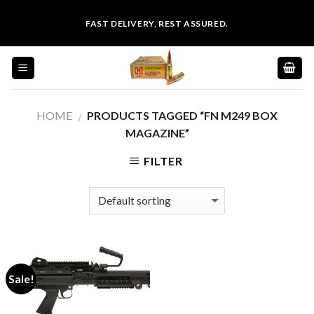
Skip
FAST DELIVERY, REST ASSURED.
to
content
HOME
PRODUCTS TAGGED “FN M249 BOX
/
MAGAZINE”
FILTER
Sale!