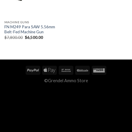
MACHINE GUNS
FN M249 Para SAW 5.56mm
Belt-Fed Machine Gun
Original
Current
$
7,800.00
$
6,500.00
price
price
was:
is:
$7,800.00.
$6,500.00.
©Grendel Ammo Store