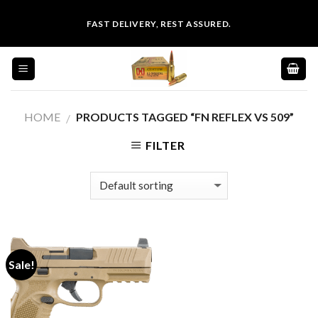
Skip
FAST DELIVERY, REST ASSURED.
to
content
HOME
PRODUCTS TAGGED “FN REFLEX VS 509”
/
FILTER
Sale!