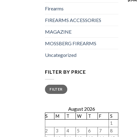
Firearms
FIREARMS ACCESSORIES
MAGAZINE
MOSSBERG FIREARMS
Uncategorized
FILTER BY PRICE
Min
Max
FILTER
price
price
August 2026
S
M
T
W
T
F
S
1
2
3
4
5
6
7
8