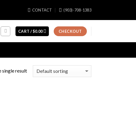
CONTACT
(903)-708-1383
CART /
$
0.00
CHECKOUT
 single result