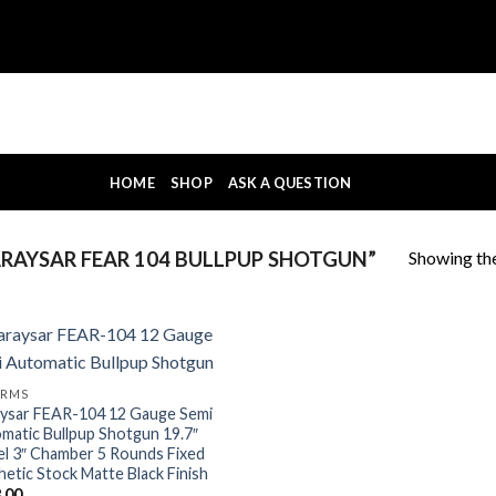
HOME
SHOP
ASK A QUESTION
Showing the
AYSAR FEAR 104 BULLPUP SHOTGUN”
ARMS
ysar FEAR-104 12 Gauge Semi
matic Bullpup Shotgun 19.7″
el 3″ Chamber 5 Rounds Fixed
hetic Stock Matte Black Finish
.00