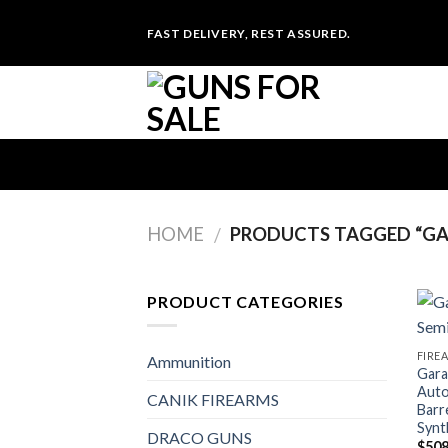
Skip
FAST DELIVERY, REST ASSURED.
to
content
HOME
PRODUCTS TAGGED “GAR
/
PRODUCT CATEGORIES
FIRE
Ammunition
Gara
Auto
CANIK FIREARMS
Barr
Synt
DRACO GUNS
$
508