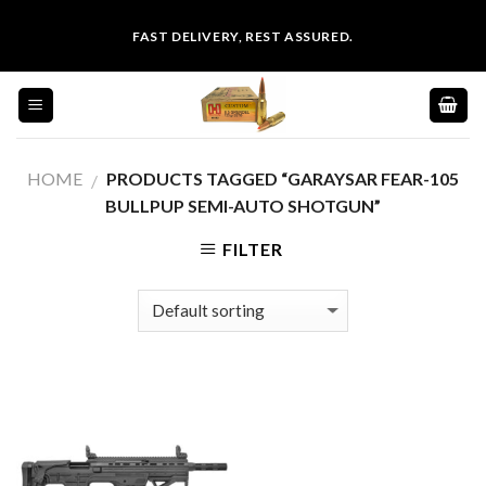
Skip
FAST DELIVERY, REST ASSURED.
to
content
HOME
PRODUCTS TAGGED “GARAYSAR FEAR-105
/
BULLPUP SEMI-AUTO SHOTGUN”
FILTER