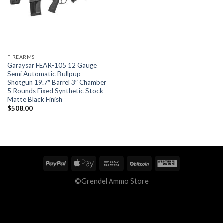
FIREARMS
Garaysar FEAR-105 12 Gauge
Semi Automatic Bullpup
Shotgun 19.7″ Barrel 3″ Chamber
5 Rounds Fixed Synthetic Stock
Matte Black Finish
$
508.00
©Grendel Ammo Store