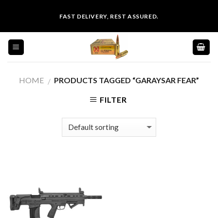
Skip
FAST DELIVERY, REST ASSURED.
to
content
HOME
PRODUCTS TAGGED “GARAYSAR FEAR”
/
FILTER