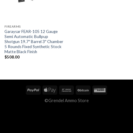
FIREARMS
Garaysar FEAR-105 12 Gauge
Semi Automatic Bullpup
Shotgun 19.7″ Barrel 3″ Chamber
5 Rounds Fixed Synthetic Stock
Matte Black Finish
$
508.00
©Grendel Ammo Store