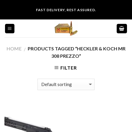
Skip
FAST DELIVERY, REST ASSURED.
to
content
HOME
PRODUCTS TAGGED “HECKLER & KOCH MR
/
308 PREZZO”
FILTER