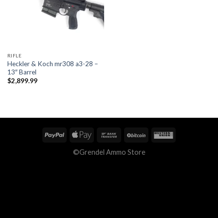
RIFLE
Heckler & Koch mr308 a3-28 –
13″ Barrel
$
2,899.99
©Grendel Ammo Store