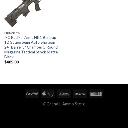
FIREARMS
IFC Radikal Arms NK1 Bullpup
12 Gauge Semi Auto Shotgun
24″ Barrel 3″ Chamber 5 Round
Magazine Tactical Stock Matte
Black
$
485.00
©Grendel Ammo Store