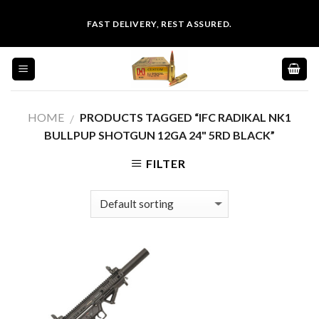
Skip
FAST DELIVERY, REST ASSURED.
to
content
HOME
PRODUCTS TAGGED “IFC RADIKAL NK1
/
BULLPUP SHOTGUN 12GA 24" 5RD BLACK”
FILTER