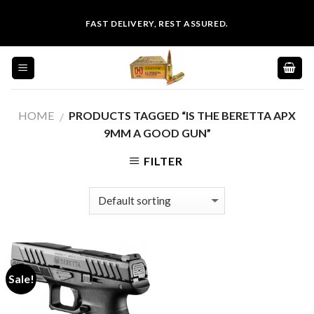
Skip
FAST DELIVERY, REST ASSURED.
to
content
HOME
PRODUCTS TAGGED “IS THE BERETTA APX
/
9MM A GOOD GUN”
FILTER
Sale!