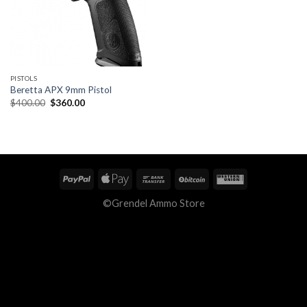
PISTOLS
Beretta APX 9mm Pistol
Original
Current
$
400.00
$
360.00
price
price
was:
is:
$400.00.
$360.00.
©Grendel Ammo Store