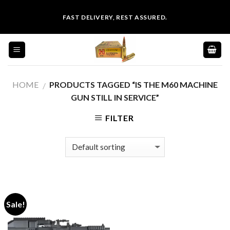
Skip
FAST DELIVERY, REST ASSURED.
to
content
HOME
PRODUCTS TAGGED “IS THE M60 MACHINE
/
GUN STILL IN SERVICE”
FILTER
Sale!