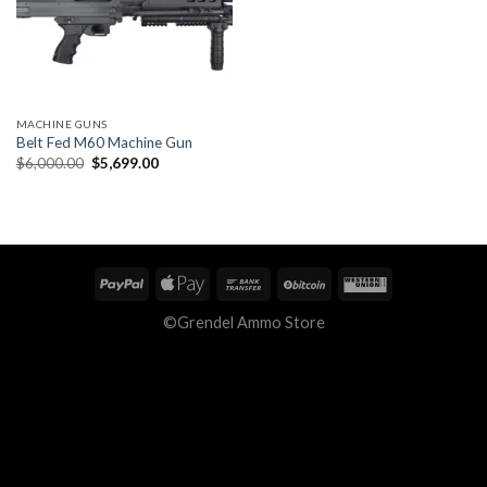
MACHINE GUNS
Belt Fed M60 Machine Gun
Original
Current
$
6,000.00
$
5,699.00
price
price
was:
is:
$6,000.00.
$5,699.00.
©Grendel Ammo Store