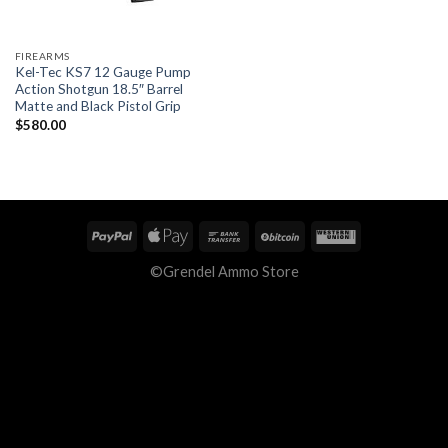
FIREARMS
Kel-Tec KS7 12 Gauge Pump
Action Shotgun 18.5″ Barrel
Matte and Black Pistol Grip
$
580.00
©Grendel Ammo Store