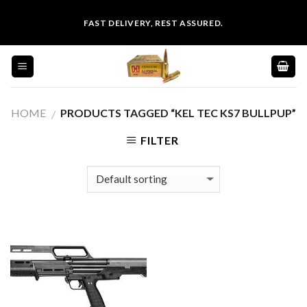
Skip
FAST DELIVERY, REST ASSURED.
to
content
HOME
PRODUCTS TAGGED “KEL TEC KS7 BULLPUP”
/
FILTER