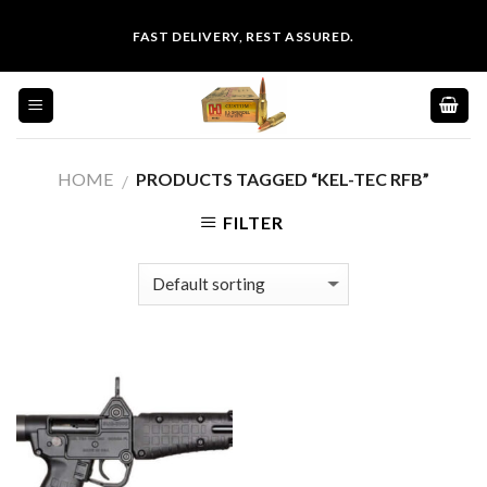
Skip
FAST DELIVERY, REST ASSURED.
to
content
HOME
PRODUCTS TAGGED “KEL-TEC RFB”
/
FILTER