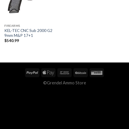
FIREARMS
KEL-TEC CNC Sub 2000 G2
9mm M&P 17+1
$
540.99
©Grendel Ammo Store