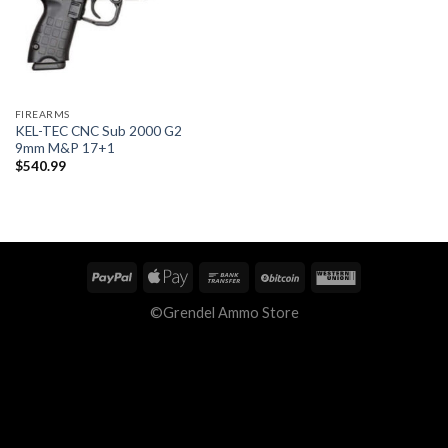
FIREARMS
KEL-TEC CNC Sub 2000 G2
9mm M&P 17+1
$
540.99
©Grendel Ammo Store