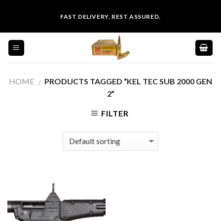
Skip
FAST DELIVERY, REST ASSURED.
to
content
HOME
PRODUCTS TAGGED “KEL TEC SUB 2000 GEN
/
2”
FILTER