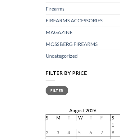
Firearms
FIREARMS ACCESSORIES
MAGAZINE
MOSSBERG FIREARMS
Uncategorized
FILTER BY PRICE
Min
Max
FILTER
price
price
August 2026
S
M
T
W
T
F
S
1
2
3
4
5
6
7
8