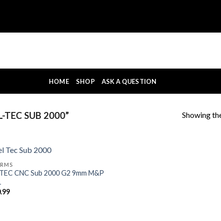
HOME
SHOP
ASK A QUESTION
Showing the
-TEC SUB 2000”
ARMS
-TEC CNC Sub 2000 G2 9mm M&P
1
.99