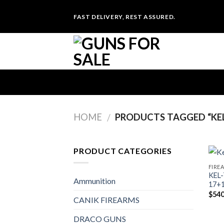
Skip
FAST DELIVERY, REST ASSURED.
to
content
HOME
PRODUCTS TAGGED “KEL
/
PRODUCT CATEGORIES
FIRE
KEL
Ammunition
17+
$
540
CANIK FIREARMS
DRACO GUNS