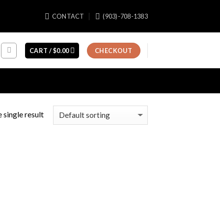
CONTACT
(903)-708-1383
CART /
$
0.00
CHECKOUT
 single result