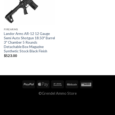
FIREARMS
Landor Arms AR-12 12 Gauge
Semi Auto Shotgun 18.50″ Barrel
3″ Chamber 5 Rounds
Detachable Box Magazine
Synthetic Stock Black Finish
$
523.00
©Grendel Ammo Store