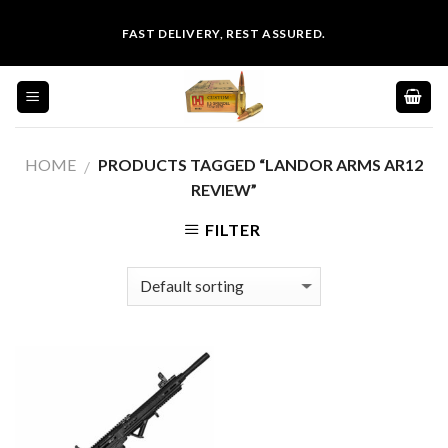
Skip
FAST DELIVERY, REST ASSURED.
to
content
HOME
PRODUCTS TAGGED “LANDOR ARMS AR12
/
REVIEW”
FILTER