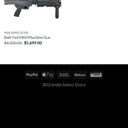
MACHINE GUNS
Belt Fed M60 Machine Gun
Original
Current
$
6,000.00
$
5,699.00
price
price
was:
is:
$6,000.00.
$5,699.00.
©Grendel Ammo Store