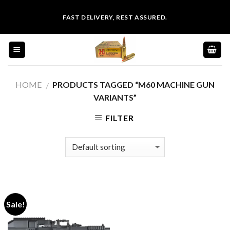
Skip
FAST DELIVERY, REST ASSURED.
to
content
HOME
PRODUCTS TAGGED “M60 MACHINE GUN
/
VARIANTS”
FILTER
Sale!