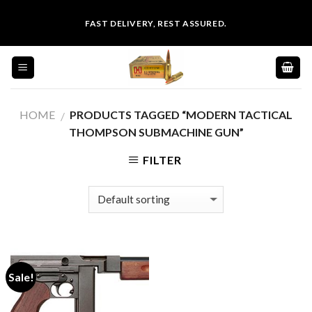
Skip
FAST DELIVERY, REST ASSURED.
to
content
HOME
PRODUCTS TAGGED “MODERN TACTICAL
/
THOMPSON SUBMACHINE GUN”
FILTER
Sale!