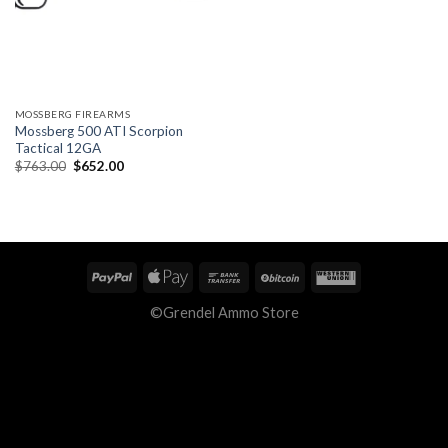
MOSSBERG FIREARMS
Mossberg 500 ATI Scorpion
Tactical 12GA
Original
Current
$
763.00
$
652.00
price
price
was:
is:
$763.00.
$652.00.
©Grendel Ammo Store