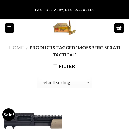
Skip
FAST DELIVERY, REST ASSURED.
to
content
HOME
PRODUCTS TAGGED “MOSSBERG 500 ATI
/
TACTICAL”
FILTER
Sale!