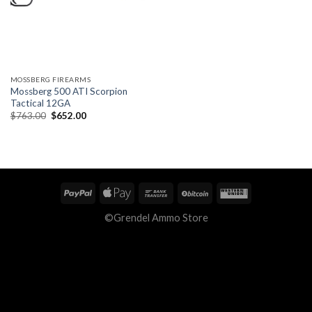
MOSSBERG FIREARMS
Mossberg 500 ATI Scorpion
Tactical 12GA
Original
Current
$
763.00
$
652.00
price
price
was:
is:
$763.00.
$652.00.
©Grendel Ammo Store