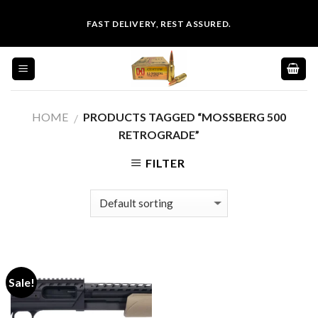
Skip
FAST DELIVERY, REST ASSURED.
to
content
HOME
PRODUCTS TAGGED “MOSSBERG 500
/
RETROGRADE”
FILTER
Sale!