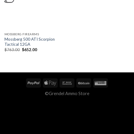
MOSSBERG FIREARMS
Mossberg 500 ATI Scorpion
Tactical 12GA
Original
Current
$
763.00
$
652.00
price
price
was:
is:
$763.00.
$652.00.
©Grendel Ammo Store