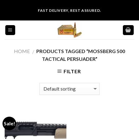
Skip
FAST DELIVERY, REST ASSURED.
to
content
HOME
PRODUCTS TAGGED “MOSSBERG 500
/
TACTICAL PERSUADER”
FILTER
Sale!