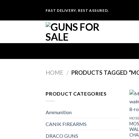
Skip
FAST DELIVERY, REST ASSURED.
to
content
HOME
PRODUCTS TAGGED “MO
/
PRODUCT CATEGORIES
Ammunition
MOSS
MOS
CANIK FIREARMS
WAL
CHA
DRACO GUNS