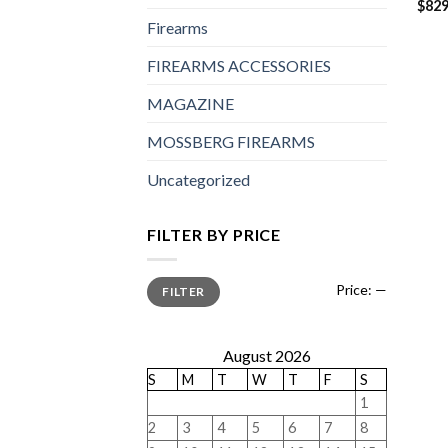
$
829
Firearms
FIREARMS ACCESSORIES
MAGAZINE
MOSSBERG FIREARMS
Uncategorized
FILTER BY PRICE
Min
Max
Price:
—
FILTER
price
price
August 2026
S
M
T
W
T
F
S
1
2
3
4
5
6
7
8