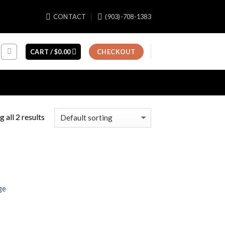
CONTACT
(903)-708-1383
CART /
$
0.00
CHECKOUT
 all 2 results
ge