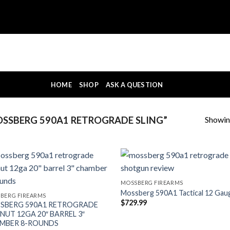
HOME
SHOP
ASK A QUESTION
Showing
SSBERG 590A1 RETROGRADE SLING”
MOSSBERG FIREARMS
Mossberg 590A1 Tactical 12 Gau
BERG FIREARMS
$
729.99
SBERG 590A1 RETROGRADE
NUT 12GA 20″ BARREL 3″
MBER 8-ROUNDS