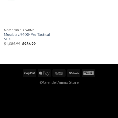
MOSSBERG FIREARMS
Mossberg 940® Pro Tactical
SPX
Original
Current
$
1,085.99
$
986.99
price
price
was:
is:
$1,085.99.
$986.99.
©Grendel Ammo Store