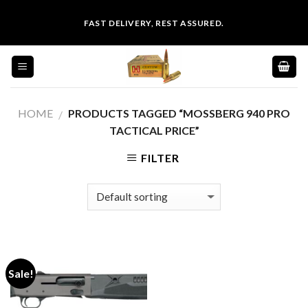
Skip
FAST DELIVERY, REST ASSURED.
to
content
HOME
PRODUCTS TAGGED “MOSSBERG 940 PRO
/
TACTICAL PRICE”
FILTER
Sale!