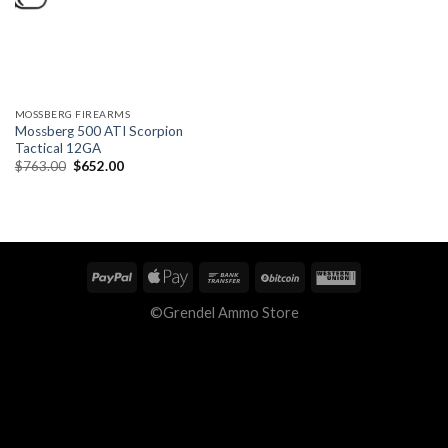
MOSSBERG FIREARMS
Mossberg 500 ATI Scorpion
Tactical 12GA
Original
Current
$
763.00
$
652.00
price
price
was:
is:
$763.00.
$652.00.
©Grendel Ammo Store