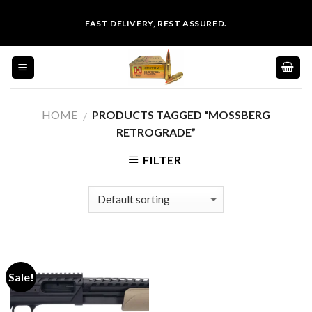
Skip
FAST DELIVERY, REST ASSURED.
to
content
HOME
PRODUCTS TAGGED “MOSSBERG
/
RETROGRADE”
FILTER
Sale!