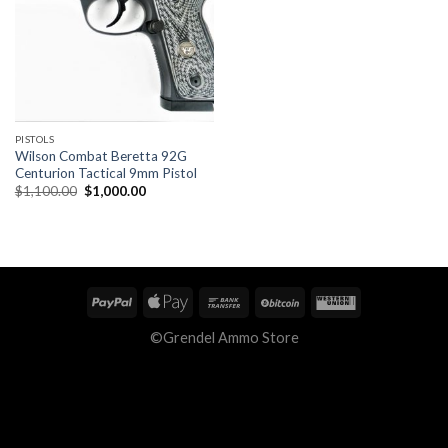
PISTOLS
Wilson Combat Beretta 92G
Centurion Tactical 9mm Pistol
Original
Current
$
1,100.00
$
1,000.00
price
price
was:
is:
$1,100.00.
$1,000.00.
©Grendel Ammo Store