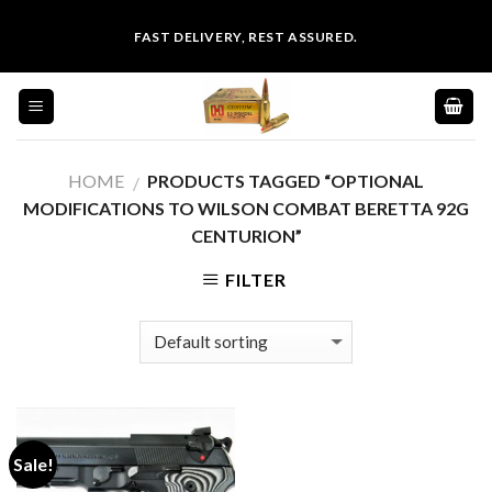
Skip
FAST DELIVERY, REST ASSURED.
to
content
HOME
PRODUCTS TAGGED “OPTIONAL
/
MODIFICATIONS TO WILSON COMBAT BERETTA 92G
CENTURION”
FILTER
Sale!