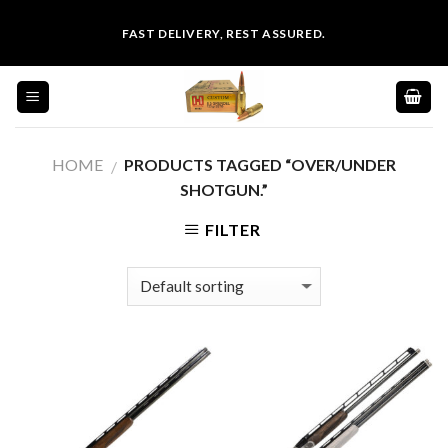
Skip
FAST DELIVERY, REST ASSURED.
to
content
HOME
PRODUCTS TAGGED “OVER/UNDER
/
SHOTGUN.”
FILTER