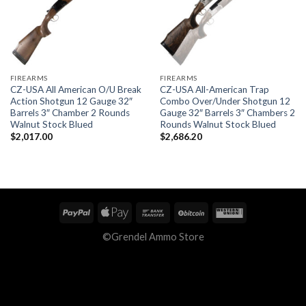
FIREARMS
FIREARMS
CZ-USA All American O/U Break
CZ-USA All-American Trap
Action Shotgun 12 Gauge 32″
Combo Over/Under Shotgun 12
Barrels 3″ Chamber 2 Rounds
Gauge 32″ Barrels 3″ Chambers 2
Walnut Stock Blued
Rounds Walnut Stock Blued
$
2,017.00
$
2,686.20
©Grendel Ammo Store