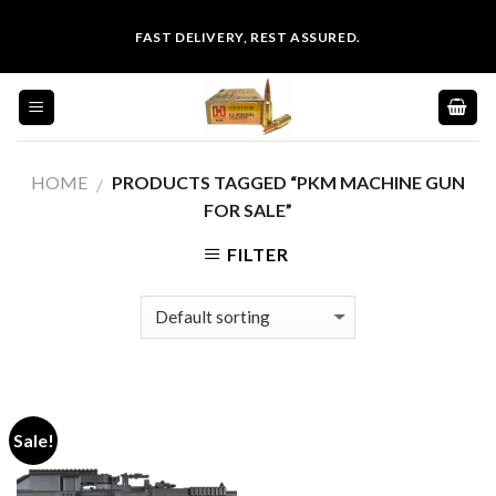
Skip
FAST DELIVERY, REST ASSURED.
to
content
HOME
PRODUCTS TAGGED “PKM MACHINE GUN
/
FOR SALE”
FILTER
Sale!