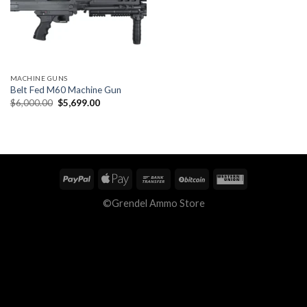
MACHINE GUNS
Belt Fed M60 Machine Gun
Original
Current
$
6,000.00
$
5,699.00
price
price
was:
is:
$6,000.00.
$5,699.00.
©Grendel Ammo Store