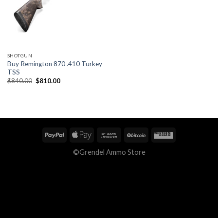
SHOTGUN
Buy Remington 870 .410 Turkey
TSS
Original
Current
$
840.00
$
810.00
price
price
was:
is:
$840.00.
$810.00.
©Grendel Ammo Store