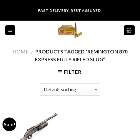
Skip
FAST DELIVERY, REST ASSURED.
to
content
HOME
PRODUCTS TAGGED “REMINGTON 870
/
EXPRESS FULLY RIFLED SLUG”
FILTER
Sale!