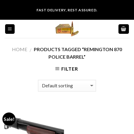
Skip
FAST DELIVERY, REST ASSURED.
to
content
HOME
PRODUCTS TAGGED “REMINGTON 870
/
POLICE BARREL”
FILTER
Sale!