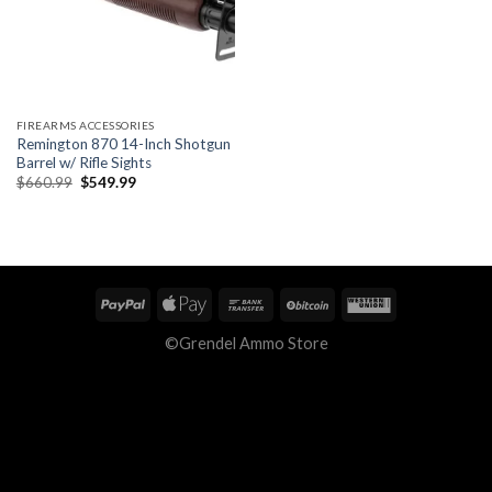
FIREARMS ACCESSORIES
Remington 870 14-Inch Shotgun
Barrel w/ Rifle Sights
Original
Current
$
660.99
$
549.99
price
price
was:
is:
$660.99.
$549.99.
©Grendel Ammo Store