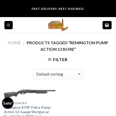
Skip
FAST DELIVERY, REST ASSURED.
to
content
HOME
PRODUCTS TAGGED “REMINGTON PUMP
/
ACTION 12 BORE”
FILTER
Sale!
UNCATEGORIZED
Remington 870P Police Pump-
Action 12-Gauge Shotgun w/