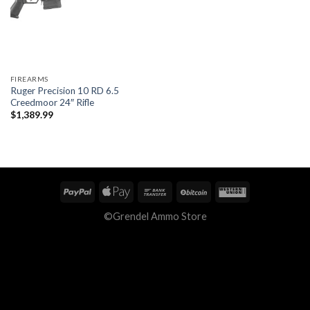
FIREARMS
Ruger Precision 10 RD 6.5
Creedmoor 24″ Rifle
$
1,389.99
©Grendel Ammo Store