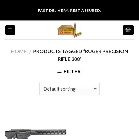
Skip
FAST DELIVERY, REST ASSURED.
to
content
HOME
PRODUCTS TAGGED “RUGER PRECISION
/
RIFLE 308”
FILTER