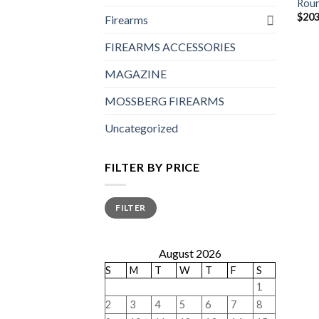
Roun
$
203
Firearms
FIREARMS ACCESSORIES
MAGAZINE
MOSSBERG FIREARMS
Uncategorized
FILTER BY PRICE
Min
Max
FILTER
price
price
August 2026
S
M
T
W
T
F
S
1
2
3
4
5
6
7
8