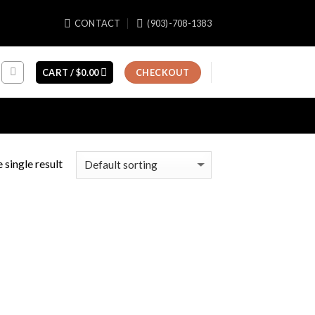
CONTACT
(903)-708-1383
CART /
$
0.00
CHECKOUT
 single result