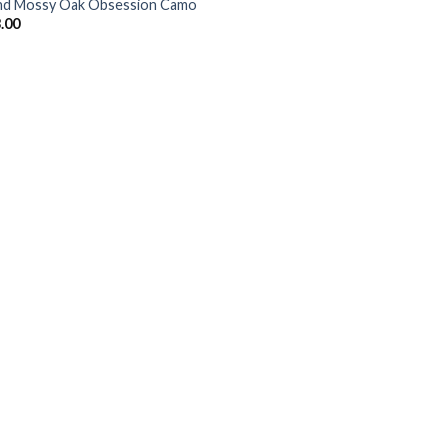
d Mossy Oak Obsession Camo
.00