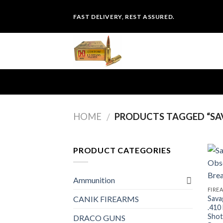
Skip
FAST DELIVERY, REST ASSURED.
to
content
HOME
PRODUCTS TAGGED “SAV
/
PRODUCT CATEGORIES
Ammunition
FIRE
Sava
CANIK FIREARMS
.410
Shot
DRACO GUNS