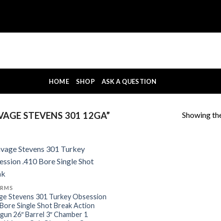
HOME
SHOP
ASK A QUESTION
Showing the
AGE STEVENS 301 12GA”
ARMS
ge Stevens 301 Turkey Obsession
 Bore Single Shot Break Action
gun 26″ Barrel 3″ Chamber 1