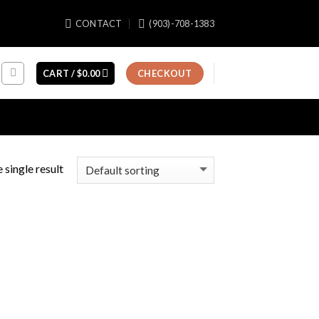
CONTACT
(903)-708-1383
CART /
$
0.00
CHECKOUT
 single result