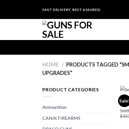
Skip
FAST DELIVERY, REST ASSURED.
to
content
HOME
PRODUCTS TAGGED “SMI
/
UPGRADES”
PRODUCT CATEGORIES
Sale
PIST
Ammunition
Smit
$
420
CANIK FIREARMS
DRACO GUNS