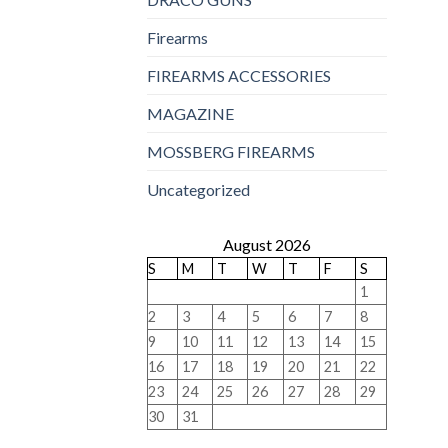
Firearms
FIREARMS ACCESSORIES
MAGAZINE
MOSSBERG FIREARMS
Uncategorized
August 2026
S
M
T
W
T
F
S
1
2
3
4
5
6
7
8
9
10
11
12
13
14
15
16
17
18
19
20
21
22
23
24
25
26
27
28
29
30
31