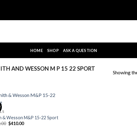
HOME
SHOP
ASK A QUESTION
TH AND WESSON M P 15 22 SPORT
Showing the
!
OLS
h & Wesson M&P 15-22 Sport
Original
Current
.00
$
410.00
price
price
was:
is:
$420.00.
$410.00.