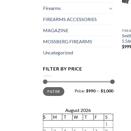
Firearms
FIREARMS ACCESSORIES
MAGAZINE
FIRE
Smit
5.56
MOSSBERG FIREARMS
$
999
Uncategorized
FILTER BY PRICE
Min
Max
Price:
$990
—
$1,000
FILTER
price
price
August 2026
S
M
T
W
T
F
S
1