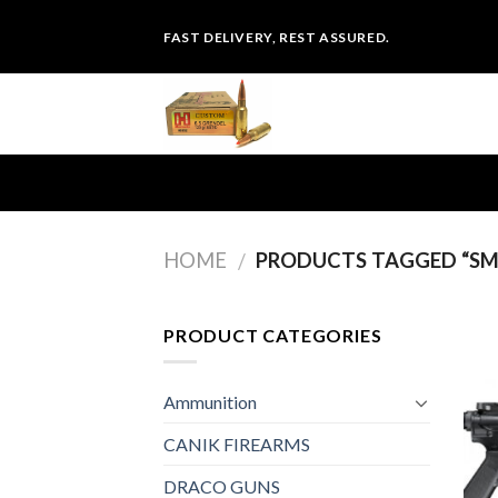
Skip
FAST DELIVERY, REST ASSURED.
to
content
HOME
PRODUCTS TAGGED “SMI
/
PRODUCT CATEGORIES
Ammunition
CANIK FIREARMS
DRACO GUNS