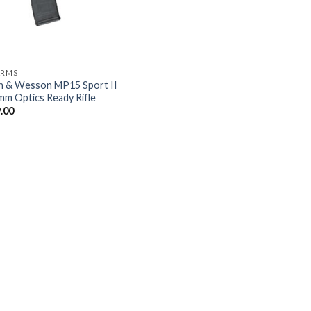
ARMS
h & Wesson MP15 Sport II
mm Optics Ready Rifle
.00