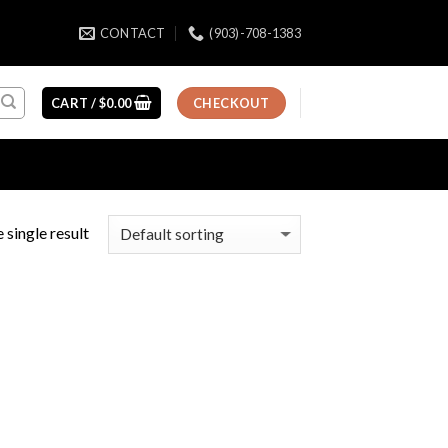
CONTACT
(903)-708-1383
CART /
$
0.00
CHECKOUT
 single result