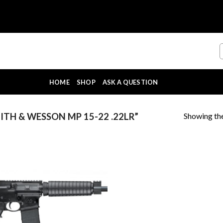
HOME
SHOP
ASK A QUESTION
Showing the
TH & WESSON MP 15-22 .22LR”