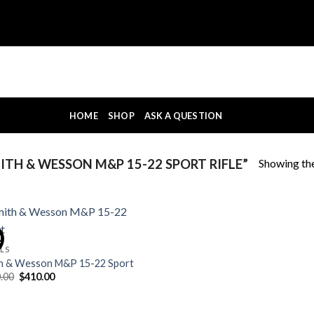
HOME
SHOP
ASK A QUESTION
Showing the
TH & WESSON M&P 15-22 SPORT RIFLE”
!
OLS
h & Wesson M&P 15-22 Sport
Original
Current
.00
$
410.00
price
price
was:
is:
$420.00.
$410.00.