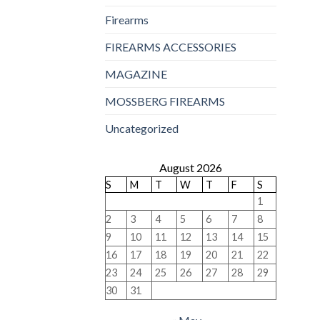
Firearms
FIREARMS ACCESSORIES
MAGAZINE
MOSSBERG FIREARMS
Uncategorized
August 2026
S
M
T
W
T
F
S
1
2
3
4
5
6
7
8
9
10
11
12
13
14
15
16
17
18
19
20
21
22
23
24
25
26
27
28
29
30
31