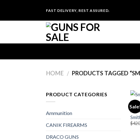
Skip
FAST DELIVERY, REST ASSURED.
to
content
HOME
PRODUCTS TAGGED “SMI
/
PRODUCT CATEGORIES
Sale
PIST
Ammunition
Smit
$
420
CANIK FIREARMS
DRACO GUNS