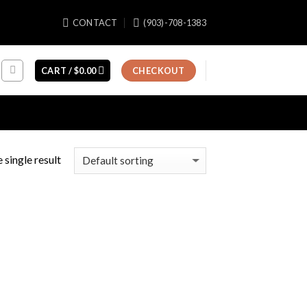
CONTACT
(903)-708-1383
CART /
$
0.00
CHECKOUT
 single result