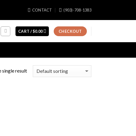
CONTACT
(903)-708-1383
CART /
$
0.00
CHECKOUT
 single result