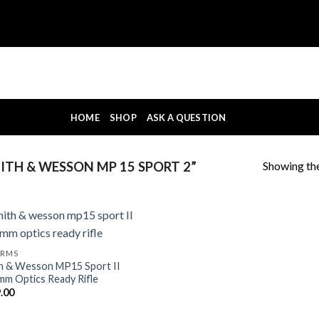
HOME
SHOP
ASK A QUESTION
Showing the
TH & WESSON MP 15 SPORT 2”
ARMS
h & Wesson MP15 Sport II
mm Optics Ready Rifle
.00