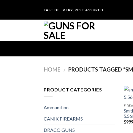
Skip
FAST DELIVERY, REST ASSURED.
to
content
HOME
PRODUCTS TAGGED “SMI
/
PRODUCT CATEGORIES
FIRE
Ammunition
Smit
5.56
CANIK FIREARMS
$
999
DRACO GUNS