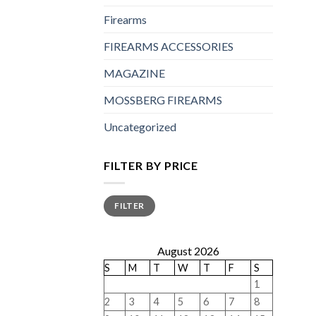
Firearms
FIREARMS ACCESSORIES
MAGAZINE
MOSSBERG FIREARMS
Uncategorized
FILTER BY PRICE
Min
Max
FILTER
price
price
August 2026
S
M
T
W
T
F
S
1
2
3
4
5
6
7
8