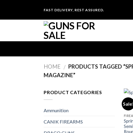
Skip
FAST DELIVERY, REST ASSURED.
to
content
HOME
PRODUCTS TAGGED “SP
/
MAGAZINE”
PRODUCT CATEGORIES
Sale
Ammunition
FIRE
Spri
CANIK FIREARMS
Semi
Roun
DRACO GUNS