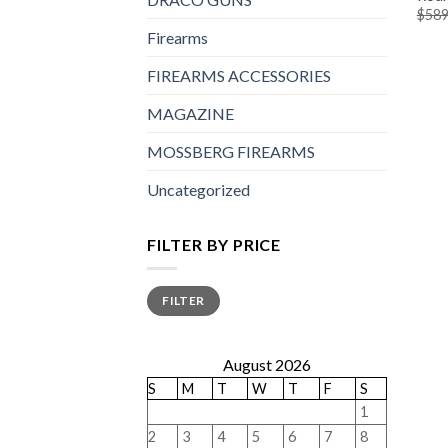
$
589
Firearms
FIREARMS ACCESSORIES
MAGAZINE
MOSSBERG FIREARMS
Uncategorized
FILTER BY PRICE
Min
Max
FILTER
price
price
August 2026
S
M
T
W
T
F
S
1
2
3
4
5
6
7
8