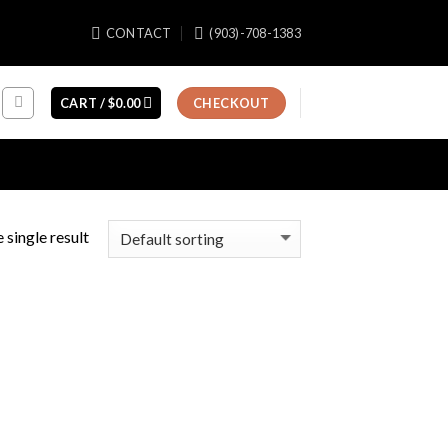
CONTACT
(903)-708-1383
CART /
$
0.00
CHECKOUT
 single result