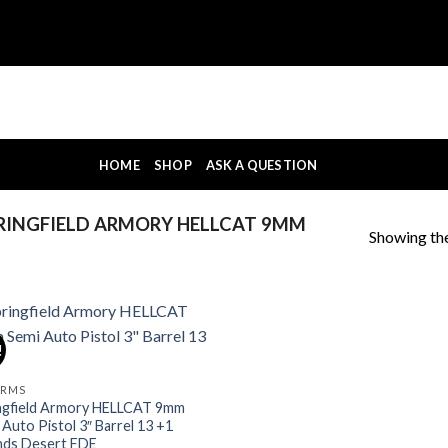
HOME
SHOP
ASK A QUESTION
RINGFIELD ARMORY HELLCAT 9MM
Showing the
!
ARMS
ngfield Armory HELLCAT 9mm
 Auto Pistol 3″ Barrel 13 +1
ds Desert FDE