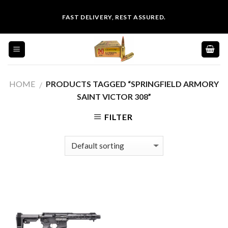
Skip
FAST DELIVERY, REST ASSURED.
to
content
HOME
PRODUCTS TAGGED “SPRINGFIELD ARMORY
/
SAINT VICTOR 308”
FILTER