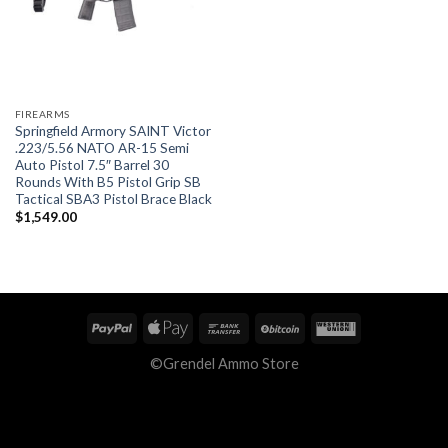
FIREARMS
Springfield Armory SAINT Victor
.223/5.56 NATO AR-15 Semi
Auto Pistol 7.5″ Barrel 30
Rounds With B5 Pistol Grip SB
Tactical SBA3 Pistol Brace Black
$
1,549.00
©Grendel Ammo Store