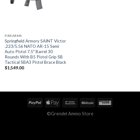
FIREARMS
Springfield Armory SAINT Victor
.223/5.56 NATO AR-15 Semi
Auto Pistol 7.5″ Barrel 30
Rounds With B5 Pistol Grip SB
Tactical SBA3 Pistol Brace Black
$
1,549.00
©Grendel Ammo Store