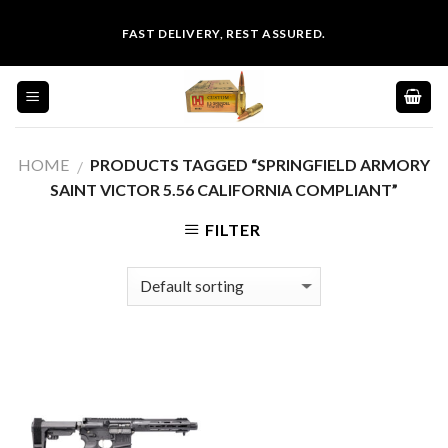
Skip
FAST DELIVERY, REST ASSURED.
to
content
HOME
PRODUCTS TAGGED “SPRINGFIELD ARMORY
/
SAINT VICTOR 5.56 CALIFORNIA COMPLIANT”
FILTER