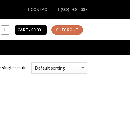
CONTACT
(903)-708-1383
CART /
$
0.00
CHECKOUT
 single result