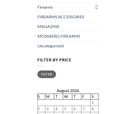
Firearms
FIREARMS ACCESSORIES
MAGAZINE
MOSSBERG FIREARMS
Uncategorized
FILTER BY PRICE
Min
Max
FILTER
price
price
August 2026
S
M
T
W
T
F
S
1
2
3
4
5
6
7
8