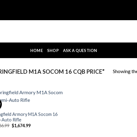
HOME
SHOP
ASK A QUESTION
Showing the
INGFIELD M1A SOCOM 16 CQB PRICE”
!
ngfield Armory M1A Socom 16
-Auto Rifle
Original
Current
86.99
$
1,674.99
price
price
was:
is: