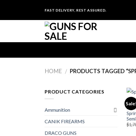
Skip
FAST DELIVERY, REST ASSURED.
to
content
HOME
PRODUCTS TAGGED “SPR
/
PRODUCT CATEGORIES
Sale
RIFLE
Ammunition
Spri
Semi
CANIK FIREARMS
$
1,7
DRACO GUNS