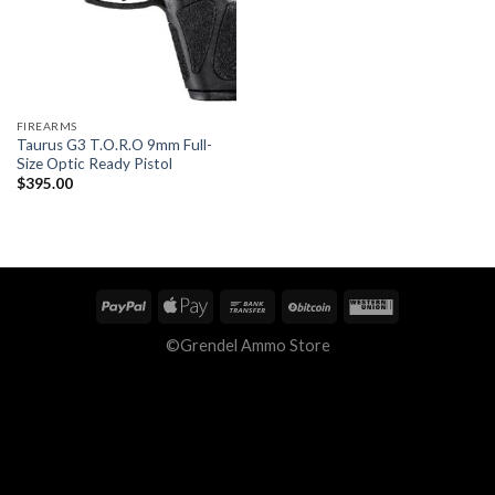
FIREARMS
Taurus G3 T.O.R.O 9mm Full-
Size Optic Ready Pistol
$
395.00
©Grendel Ammo Store