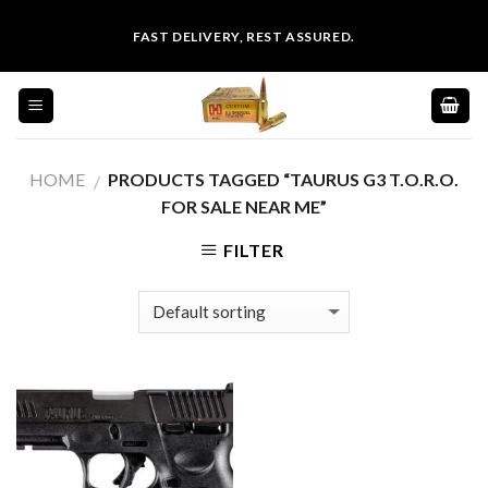
Skip
FAST DELIVERY, REST ASSURED.
to
content
HOME
PRODUCTS TAGGED “TAURUS G3 T.O.R.O.
/
FOR SALE NEAR ME”
FILTER