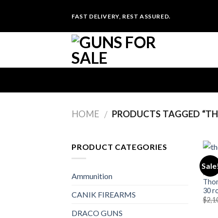
Skip
FAST DELIVERY, REST ASSURED.
to
content
HOME
PRODUCTS TAGGED “T
/
PRODUCT CATEGORIES
Sale
MACH
Ammunition
Thom
30 r
CANIK FIREARMS
$
2,1
DRACO GUNS