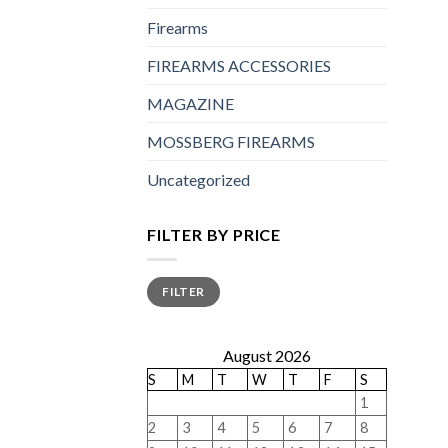
Firearms
FIREARMS ACCESSORIES
MAGAZINE
MOSSBERG FIREARMS
Uncategorized
FILTER BY PRICE
Min
Max
FILTER
price
price
August 2026
S
M
T
W
T
F
S
1
2
3
4
5
6
7
8