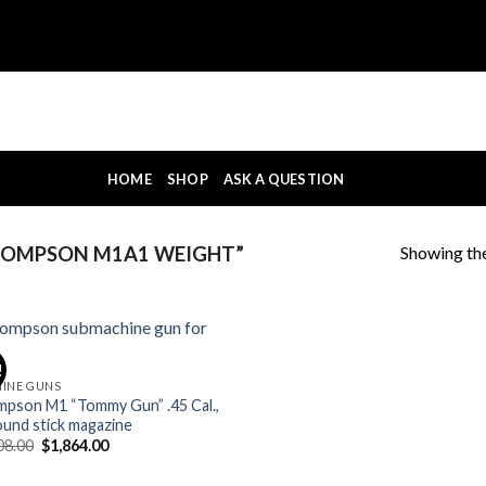
HOME
SHOP
ASK A QUESTION
Showing the
HOMPSON M1A1 WEIGHT”
!
INE GUNS
pson M1 “Tommy Gun” .45 Cal.,
ound stick magazine
Original
Current
08.00
$
1,864.00
price
price
was:
is: