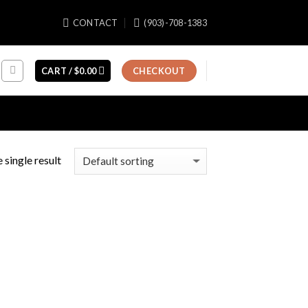
CONTACT
(903)-708-1383
CART /
$
0.00
CHECKOUT
 single result