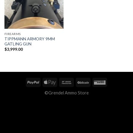
FIREARMS
TIPPMANN ARMORY 9MM
GATLING GUN
$
3,999.00
©Grendel Ammo Store