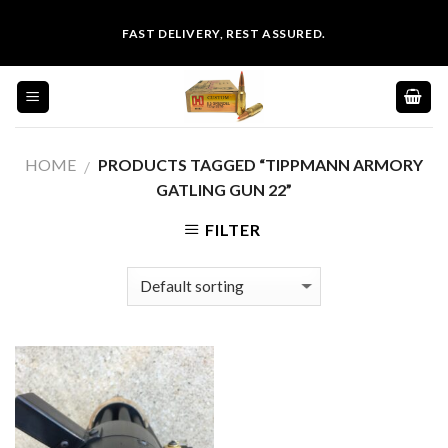
Skip
FAST DELIVERY, REST ASSURED.
to
content
HOME
PRODUCTS TAGGED “TIPPMANN ARMORY
/
GATLING GUN 22”
FILTER