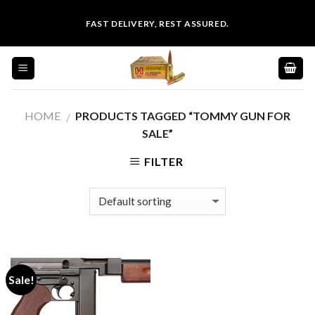
Skip
FAST DELIVERY, REST ASSURED.
to
content
HOME
PRODUCTS TAGGED “TOMMY GUN FOR
/
SALE”
FILTER
Sale!