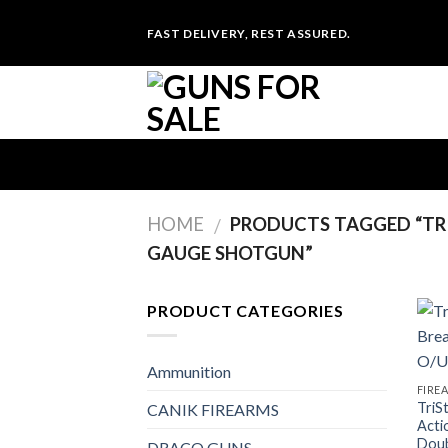
Skip
FAST DELIVERY, REST ASSURED.
to
content
HOME
PRODUCTS TAGGED “TRI
/
GAUGE SHOTGUN”
PRODUCT CATEGORIES
Ammunition
FIRE
TriS
CANIK FIREARMS
Acti
Doub
DRACO GUNS