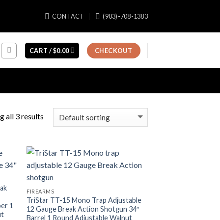
CONTACT
(903)-708-1383
CART /
$
0.00
CHECKOUT
 all 3 results
eak
FIREARMS
TriStar TT-15 Mono Trap Adjustable
ber 1
12 Gauge Break Action Shotgun 34″
ut
Barrel 1 Round Adjustable Walnut