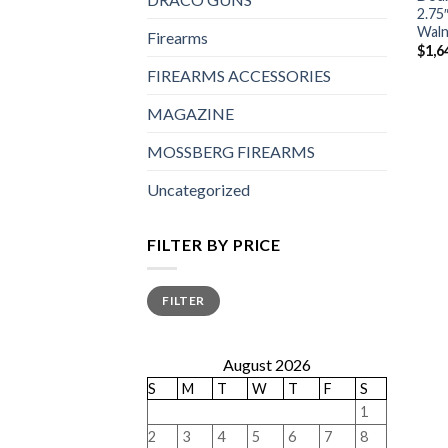
2.75
Waln
Firearms
$
1,6
FIREARMS ACCESSORIES
MAGAZINE
MOSSBERG FIREARMS
Uncategorized
FILTER BY PRICE
Min
Max
FILTER
price
price
August 2026
S
M
T
W
T
F
S
1
2
3
4
5
6
7
8