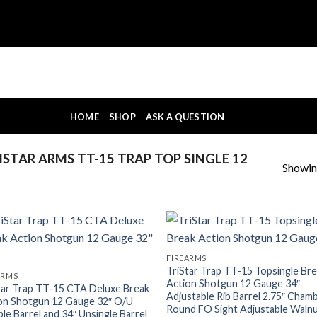
HOME
SHOP
ASK A QUESTION
STAR ARMS TT-15 TRAP TOP SINGLE 12
Showing
FIREARMS
TriStar Trap TT-15 Topsingle Br
ARMS
Action Shotgun 12 Gauge 34″
tar Trap TT-15 CTA Deluxe Break
Adjustable Rib Barrel 2.75″ Cham
on Shotgun 12 Gauge 32″ O/U
Round FO Sight Adjustable Waln
le Barrel and 34″ Unsingle Barrel