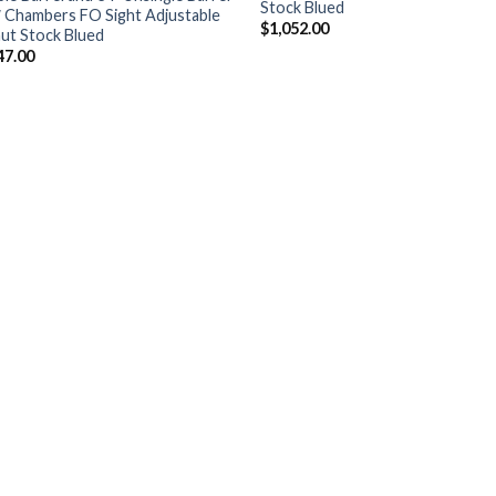
Stock Blued
″ Chambers FO Sight Adjustable
$
1,052.00
ut Stock Blued
47.00