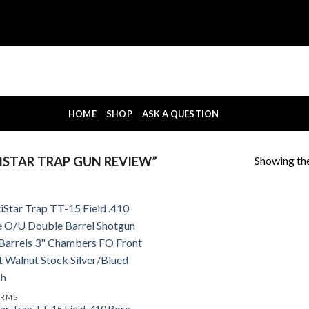
HOME
SHOP
ASK A QUESTION
Showing the
STAR TRAP GUN REVIEW”
ARMS