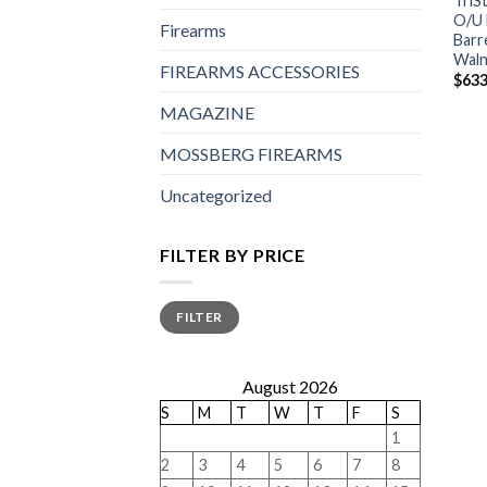
TriS
O/U 
Firearms
Barr
Waln
FIREARMS ACCESSORIES
$
633
MAGAZINE
MOSSBERG FIREARMS
Uncategorized
FILTER BY PRICE
Min
Max
FILTER
price
price
August 2026
S
M
T
W
T
F
S
1
2
3
4
5
6
7
8