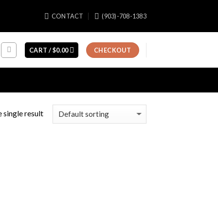
CONTACT
(903)-708-1383
CART /
$
0.00
CHECKOUT
 single result