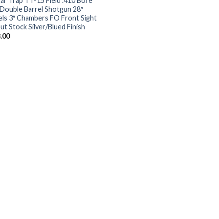
tar Trap TT-15 Field .410 Bore
Double Barrel Shotgun 28″
els 3″ Chambers FO Front Sight
ut Stock Silver/Blued Finish
.00