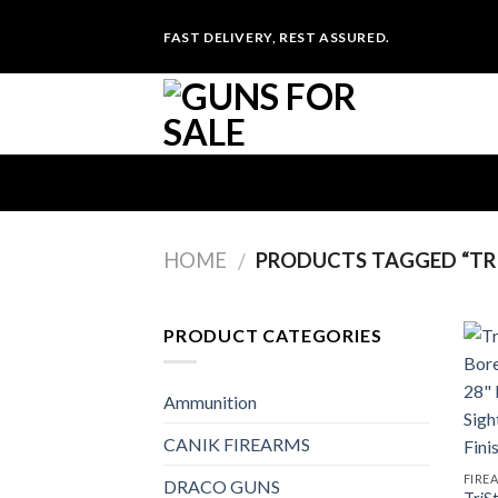
Skip
FAST DELIVERY, REST ASSURED.
to
content
HOME
PRODUCTS TAGGED “TRI
/
PRODUCT CATEGORIES
Ammunition
CANIK FIREARMS
FIRE
DRACO GUNS