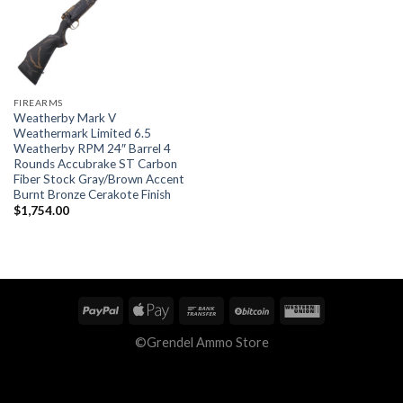
FIREARMS
Weatherby Mark V
Weathermark Limited 6.5
Weatherby RPM 24″ Barrel 4
Rounds Accubrake ST Carbon
Fiber Stock Gray/Brown Accent
Burnt Bronze Cerakote Finish
$
1,754.00
©Grendel Ammo Store