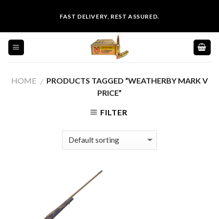
Skip
FAST DELIVERY, REST ASSURED.
to
content
HOME
PRODUCTS TAGGED “WEATHERBY MARK V
/
PRICE”
FILTER