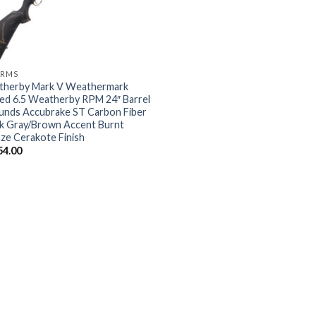
ARMS
herby Mark V Weathermark
ted 6.5 Weatherby RPM 24″ Barrel
unds Accubrake ST Carbon Fiber
k Gray/Brown Accent Burnt
ze Cerakote Finish
54.00