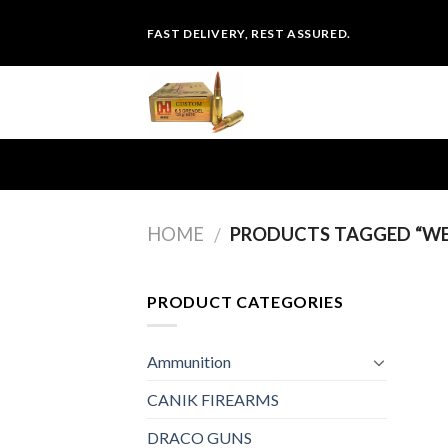
Skip
FAST DELIVERY, REST ASSURED.
to
content
HOME
PRODUCTS TAGGED “WE
/
PRODUCT CATEGORIES
Ammunition
CANIK FIREARMS
DRACO GUNS