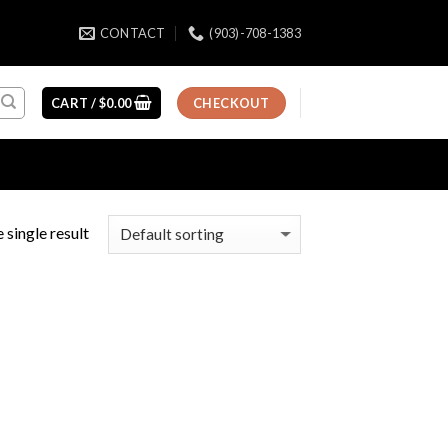
CONTACT
(903)-708-1383
CART /
$
0.00
CHECKOUT
 single result