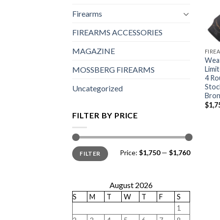
Firearms
FIREARMS ACCESSORIES
MAGAZINE
FIRE
Weat
Limi
MOSSBERG FIREARMS
4 Ro
Stoc
Uncategorized
Bron
$
1,7
FILTER BY PRICE
Min
Max
Price:
$1,750
—
$1,760
FILTER
price
price
August 2026
S
M
T
W
T
F
S
1