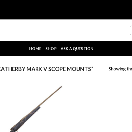
HOME
SHOP
ASK A QUESTION
Showing the
ATHERBY MARK V SCOPE MOUNTS”