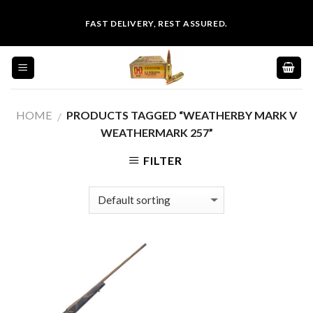
Skip
FAST DELIVERY, REST ASSURED.
to
content
HOME
PRODUCTS TAGGED “WEATHERBY MARK V
/
WEATHERMARK 257”
FILTER