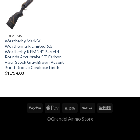
FIREARMS
Weatherby Mark V
Weathermark Limited 6.5
Weatherby RPM 24″ Barrel 4
Rounds Accubrake ST Carbon
Fiber Stock Gray/Brown Accent
Burnt Bronze Cerakote Finish
$
1,754.00
©Grendel Ammo Store