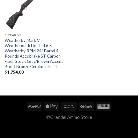
FIREARMS
Weatherby Mark V
Weathermark Limited 6.5
Weatherby RPM 24″ Barrel 4
Rounds Accubrake ST Carbon
Fiber Stock Gray/Brown Accent
Burnt Bronze Cerakote Finish
$
1,754.00
©Grendel Ammo Store