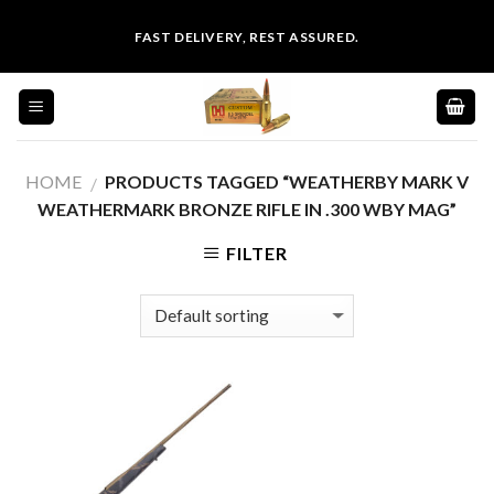
Skip
FAST DELIVERY, REST ASSURED.
to
content
HOME
PRODUCTS TAGGED “WEATHERBY MARK V
/
WEATHERMARK BRONZE RIFLE IN .300 WBY MAG”
FILTER