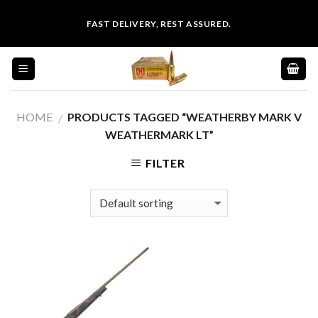
Skip
FAST DELIVERY, REST ASSURED.
to
content
HOME
PRODUCTS TAGGED “WEATHERBY MARK V
/
WEATHERMARK LT”
FILTER