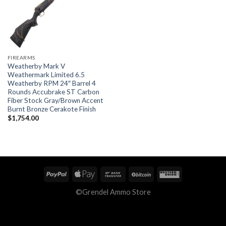
FIREARMS
Weatherby Mark V
Weathermark Limited 6.5
Weatherby RPM 24″ Barrel 4
Rounds Accubrake ST Carbon
Fiber Stock Gray/Brown Accent
Burnt Bronze Cerakote Finish
$
1,754.00
©Grendel Ammo Store