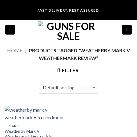
Skip
FAST DELIVERY, REST ASSURED.
to
content
HOME
PRODUCTS TAGGED “WEATHERBY MARK V
/
WEATHERMARK REVIEW”
FILTER
FIREARMS
Weatherby Mark V
Weathermark Limited 6.5