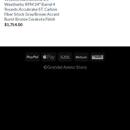
Weatherby RPM 24″ Barrel 4
Rounds Accubrake ST Carbon
Fiber Stock Gray/Brown Accent
Burnt Bronze Cerakote Finish
$
1,754.00
©Grendel Ammo Store